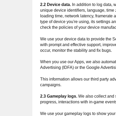
2.2 Device data.
In addition to log data, 
unique device identifiers, language, tim
loading time, network latency, framerate 
type of device you're using, its settings
check the policies of your device manufact
We use your device data to provide the Se
with prompt and effective support, improv
occur, monitor the stability and fix bugs.
When you use our Apps, we also automati
Advertising (IDFA) or the Google Advertis
This information allows our third party ad
campaigns.
2.3 Gameplay logs.
We also collect and s
progress, interactions with in-game event
We use your gameplay logs to show your 