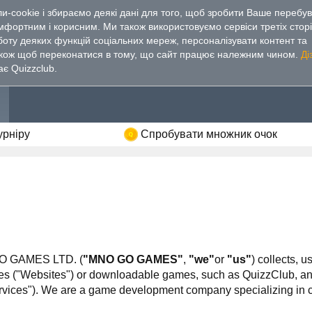
-cookie і збираємо деякі дані для того, щоб зробити Ваше перебу
омфортним і
корисним. Ми також використовуємо сервіси третіх стор
боту деяких функцій соціальних мереж, персоналізувати контент та
акож щоб переконатися в тому, що сайт працює належним чином.
Ді
ає Quizzclub.
урніру
Спробувати множник очок
 GO GAMES LTD. (
"MNO GO GAMES"
,
"we"
or
"us"
) collects, 
"Websites") or downloadable games, such as QuizzClub, and/or
Services"). We are a game development company specializing in c