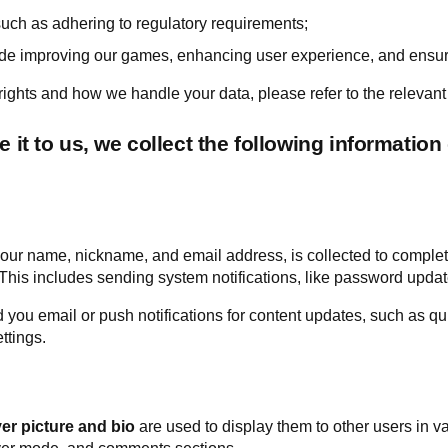
such as adhering to regulatory requirements;
ude improving our games, enhancing user experience, and ensurin
ights and how we handle your data, please refer to the relevant 
it to us, we collect the following information 
our name, nickname, and email address, is collected to complete
his includes sending system notifications, like password updat
ou email or push notifications for content updates, such as qui
ttings.
ver picture and bio
are used to display them to other users in v