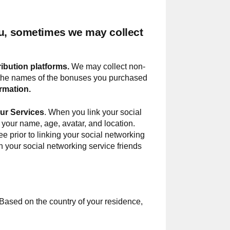
ou, sometimes we may collect
ribution platforms.
We may collect non-
as the names of the bonuses you purchased
rmation.
our Services
. When you link your social
 your name, age, avatar, and location.
ee prior to linking your social networking
th your social networking service friends
 Based on the country of your residence,