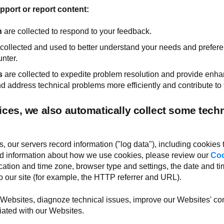
port or report content:
n
are collected to respond to your feedback.
collected and used to better understand your needs and prefer
nter.
s
are collected to expedite problem resolution and provide en
 address technical problems more efficiently and contribute to 
ces, we also automatically collect some techn
 our servers record information ("log data"), including cookies
led information about how we use cookies, please review our
Coo
cation and time zone, browser type and settings, the date and ti
 our site (for example, the HTTP referrer and URL).
 Websites, diagnoze technical issues, improve our Websites' co
ated with our Websites.