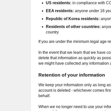
US residents:
in compliance with CO
EEA residents:
anyone under 16 year
Republic of Korea residents:
anyon
Residents of other countries:
anyon
country
If you are under the minimum legal age re
In the event that we learn that we have co
delete that information as quickly as poss
we might have collected any information a
Retention of your information
We keep your information only as long as w
account is deleted - whichever comes first
behalf.
When we no longer need to use your informa