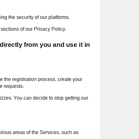
g the security of our platforms.
sections of our Privacy Policy.
directly from you and use it in
 the registration process, create your
e requests.
zzes. You can decide to stop getting our
arious areas of the Services, such as