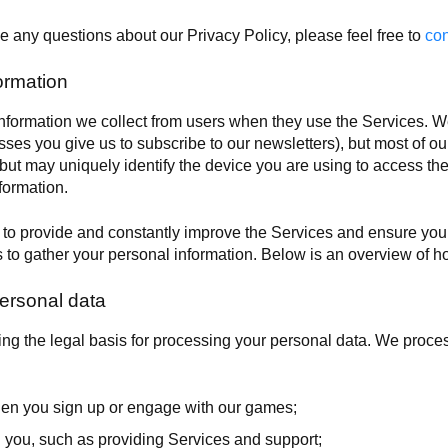
e any questions about our Privacy Policy, please feel free to
con
ormation
ormation we collect from users when they use the Services. We 
sses you give us to subscribe to our newsletters), but most of our 
 but may uniquely identify the device you are using to access th
formation.
s to provide and constantly improve the Services and ensure your
 to gather your personal information. Below is an overview of h
ersonal data
ng the legal basis for processing your personal data. We proce
hen you sign up or engage with our games;
 you, such as providing Services and support;