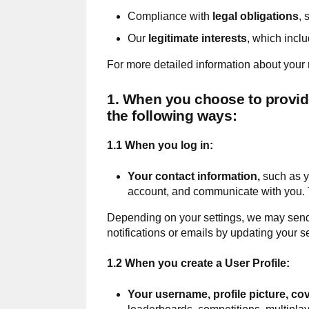
Compliance with
legal obligations
, 
Our
legitimate interests
, which incl
For more detailed information about your r
1. When you choose to provide 
the following ways:
1.1 When you log in:
Your contact information,
such as y
account, and communicate with you. T
Depending on your settings, we may send y
notifications or emails by updating your se
1.2 When you create a User Profile:
Your
username, profile picture, co