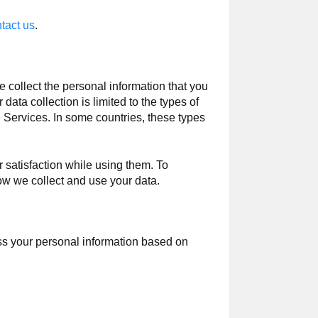
tact us
.
collect the personal information that you
data collection is limited to the types of
e Services. In some countries, these types
 satisfaction while using them. To
ow we collect and use your data.
ss your personal information based on