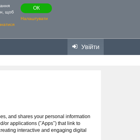
вання
ОК
ін, щоб
Налаштувати
знатися
Увійти
uses, and shares your personal information
 applications ("Apps") that link to
reating interactive and engaging digital