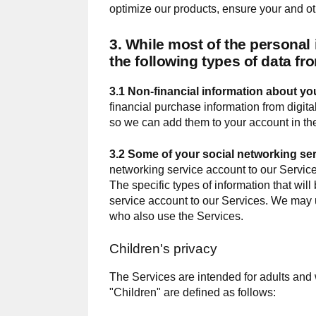
optimize our products, ensure your and o
3. While most of the personal
the following types of data fro
3.1 Non-financial information about you
financial purchase information from digit
so we can add them to your account in th
3.2 Some of your social networking se
networking service account to our Services
The specific types of information that wil
service account to our Services. We may us
who also use the Services.
Children's privacy
The Services are intended for adults and 
"Children" are defined as follows: