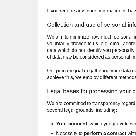
If you require any more information or hav
Collection and use of personal inf
We aim to minimize how much personal inf
voluntarily provide to us (e.g. email addre
data which do not identify you personally
of data may be considered as personal in
Our primary goal in gathering your data i
achieve this, we employ different methods
Legal bases for processing your p
We are committed to transparency regardi
several legal grounds, including:
Your consent
, which you provide w
Necessity to
perform a contract
with