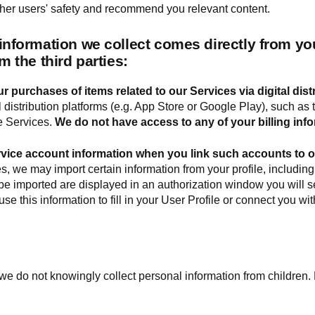
ther users' safety and recommend you relevant content.
 information we collect comes directly from y
m the third parties:
r purchases of items related to our Services via digital dist
al distribution platforms (e.g. App Store or Google Play), such 
e Services.
We do not have access to any of your billing info
rvice account information when you link such accounts to 
, we may import certain information from your profile, including
l be imported are displayed in an authorization window you will s
e this information to fill in your User Profile or connect you wi
we do not knowingly collect personal information from children.