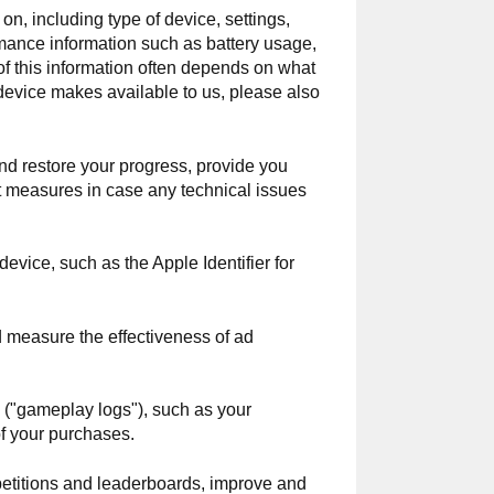
on, including type of device, settings,
mance information such as battery usage,
of this information often depends on what
 device makes available to us, please also
nd restore your progress, provide you
nt measures in case any technical issues
evice, such as the Apple Identifier for
nd measure the effectiveness of ad
s ("gameplay logs"), such as your
of your purchases.
etitions and leaderboards, improve and