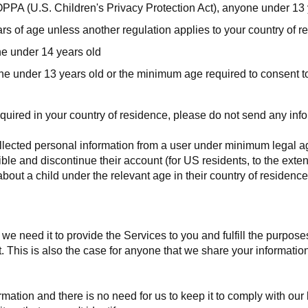
PPA (U.S. Children's Privacy Protection Act), anyone under 13 
s of age unless another regulation applies to your country of r
e under 14 years old
e under 13 years old or the minimum age required to consent to 
quired in your country of residence, please do not send any info
llected personal information from a user under minimum legal age
ible and discontinue their account (for US residents, to the exte
bout a child under the relevant age in their country of residenc
e need it to provide the Services to you and fulfill the purposes 
. This is also the case for anyone that we share your informatio
tion and there is no need for us to keep it to comply with our le