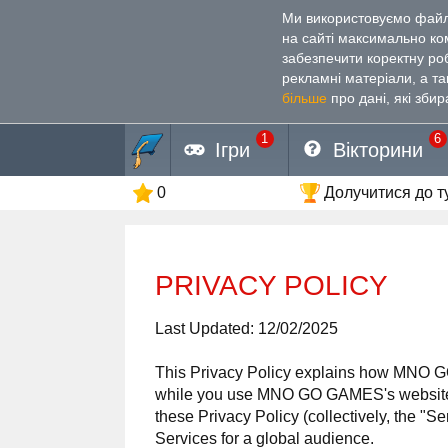
Ми використовуємо файли
на сайті максимально к
забезпечити коректну ро
рекламні матеріали, а т
більше
про дані, які збир
1
6
Ігри
Вікторини
0
Долучитися до т
PRIVACY POLICY
Last Updated: 12/02/2025
This Privacy Policy explains how MNO
while you use MNO GO GAMES's websites (
these Privacy Policy (collectively, the "
Services for a global audience.