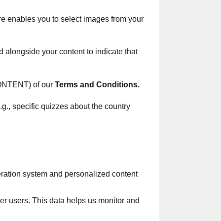
ure enables you to select images from your
d alongside your content to indicate that
TENT) of our
Terms and Сonditions
.
.g., specific quizzes about the country
eration system and personalized content
her users. This data helps us monitor and