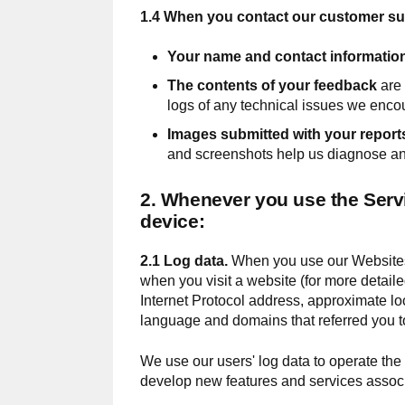
1.4 When you contact our customer sup
Your name and contact informatio
The contents of your feedback
are 
logs of any technical issues we encou
Images submitted with your report
and screenshots help us diagnose and
2. Whenever you use the Servi
device:
2.1 Log data.
When you use our Websites,
when you visit a website (for more detai
Internet Protocol address, approximate lo
language and domains that referred you to
We use our users' log data to operate the
develop new features and services associ