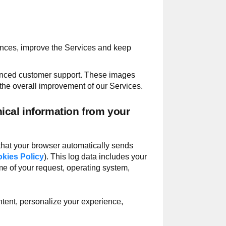
ences, improve the Services and keep
hanced customer support. These images
the overall improvement of our Services.
ical information from your
 that your browser automatically sends
kies Policy
). This log data includes your
me of your request, operating system,
ntent, personalize your experience,