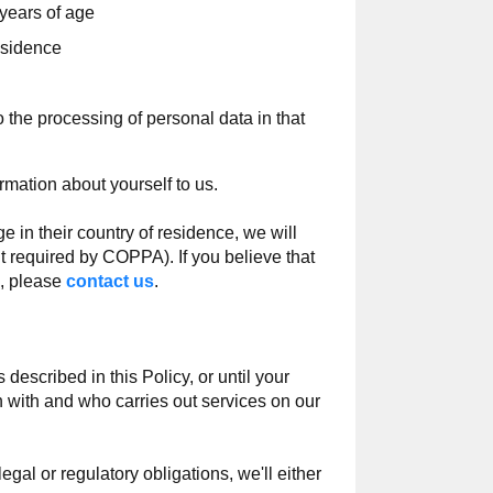
years of age
esidence
the processing of personal data in that
rmation about yourself to us.
 in their country of residence, we will
nt required by COPPA). If you believe that
e, please
contact us
.
described in this Policy, or until your
n with and who carries out services on our
gal or regulatory obligations, we'll either