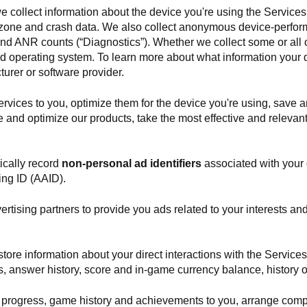
we collect information about the device you're using the Services 
e zone and crash data. We also collect anonymous device-perfor
and ANR counts (“Diagnostics”). Whether we collect some or all 
 and operating system. To learn more about what information your
urer or software provider.
rvices to you, optimize them for the device you're using, save a
e and optimize our products, take the most effective and releva
cally record
non-personal ad identifiers
associated with your d
ing ID (AAID).
vertising partners to provide you ads related to your interests a
tore information about your direct interactions with the Service
s, answer history, score and in-game currency balance, history 
progress, game history and achievements to you, arrange comp