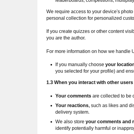
leaderboards, competitions, multipl
We require access to your device's photo g
personal collection for personalized cust
If you create quizzes or other content vis
you are the author.
For more information on how we handle U
If you manually choose
your locatio
you selected for your profile) and ens
1.3 When you interact with other users 
Your comments
are collected to be 
Your reactions,
such as likes and di
delivery system.
We also store
your comments and r
identify potentially harmful or inappro