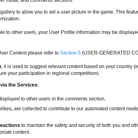
ayer mode, and comments sections.
allery to allow you to set a user picture in the game. This feat
omization.
ible to other users, your User Profile information may be displaye
ser Content please refer to
Section 5
(USER-GENERATED CON
n
, it is used to suggest relevant content based on your country (e
ure your participation in regional competitions.
via the Services:
displayed to other users in the comments section.
slikes
,
are collected to contribute to our automated content mod
eactions
to maintain the safety and security of both you and ot
priate content.