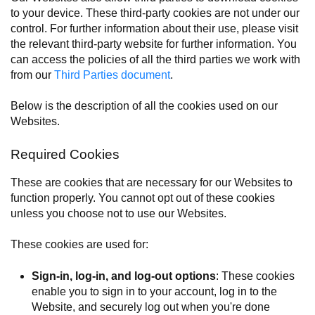
to your device. These third-party cookies are not under our
control. For further information about their use, please visit
the relevant third-party website for further information. You
can access the policies of all the third parties we work with
from our
Third Parties document
.
Below is the description of all the cookies used on our
Websites.
Required Cookies
These are cookies that are necessary for our Websites to
function properly. You cannot opt out of these cookies
unless you choose not to use our Websites.
These cookies are used for:
Sign-in, log-in, and log-out options
: These cookies
enable you to sign in to your account, log in to the
Website, and securely log out when you're done