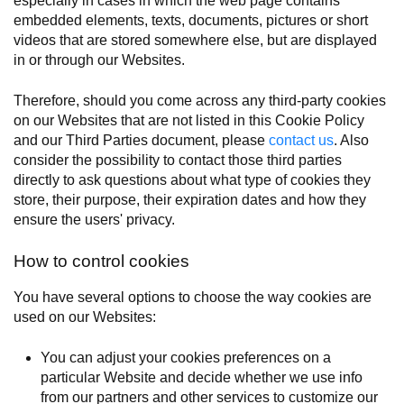
especially in cases in which the web page contains
embedded elements, texts, documents, pictures or short
videos that are stored somewhere else, but are displayed
in or through our Websites.
Therefore, should you come across any third-party cookies
on our Websites that are not listed in this Cookie Policy
and our Third Parties document, please
contact us
. Also
consider the possibility to contact those third parties
directly to ask questions about what type of cookies they
store, their purpose, their expiration dates and how they
ensure the users' privacy.
How to control cookies
You have several options to choose the way cookies are
used on our Websites:
You can adjust your cookies preferences on a
particular Website and decide whether we use info
from our partners and other services to customize our