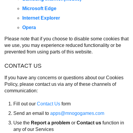
Microsoft Edge
Internet Explorer
Opera
Please note that if you choose to disable some cookies that
we use, you may experience reduced functionality or be
prevented from using parts of this website.
CONTACT US
If you have any concerns or questions about our Cookies
Policy, please contact us via any of these channels of
communication:
Fill out our
Contact Us
form
Send an email to
apps@mnogogames.com
Use the
Report a problem
or
Contact us
function in
any of our Services