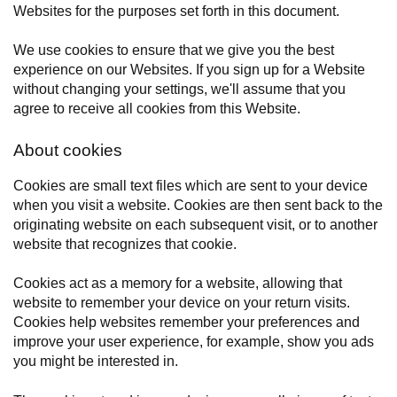
Websites for the purposes set forth in this document.
We use cookies to ensure that we give you the best
experience on our Websites. If you sign up for a Website
without changing your settings, we'll assume that you
agree to receive all cookies from this Website.
About cookies
Cookies are small text files which are sent to your device
when you visit a website. Cookies are then sent back to the
originating website on each subsequent visit, or to another
website that recognizes that cookie.
Cookies act as a memory for a website, allowing that
website to remember your device on your return visits.
Cookies help websites remember your preferences and
improve your user experience, for example, show you ads
you might be interested in.