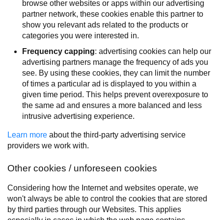
browse other websites or apps within our advertising
partner network, these cookies enable this partner to
show you relevant ads related to the products or
categories you were interested in.
Frequency capping
: advertising cookies can help our
advertising partners manage the frequency of ads you
see. By using these cookies, they can limit the number
of times a particular ad is displayed to you within a
given time period. This helps prevent overexposure to
the same ad and ensures a more balanced and less
intrusive advertising experience.
Learn more
about the third-party advertising service
providers we work with.
Other cookies / unforeseen cookies
Considering how the Internet and websites operate, we
won't always be able to control the cookies that are stored
by third parties through our Websites. This applies