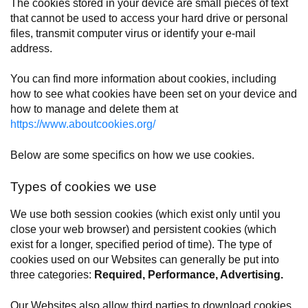
The cookies stored in your device are small pieces of text
that cannot be used to access your hard drive or personal
files, transmit computer virus or identify your e-mail
address.
You can find more information about cookies, including
how to see what cookies have been set on your device and
how to manage and delete them at
https://www.aboutcookies.org/
Below are some specifics on how we use cookies.
Types of cookies we use
We use both session cookies (which exist only until you
close your web browser) and persistent cookies (which
exist for a longer, specified period of time). The type of
cookies used on our Websites can generally be put into
three categories:
Required, Performance, Advertising.
Our Websites also allow third parties to download cookies