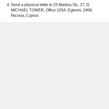
Send a physical letter to 25 Martiou Str., 27, D.
MICHAEL TOWER, Office 105A, Egkomi, 2408,
Nicosia, Cyprus