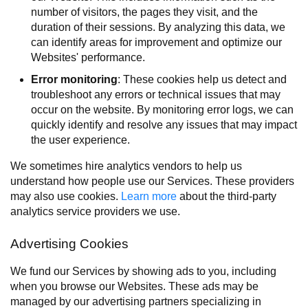
number of visitors, the pages they visit, and the
duration of their sessions. By analyzing this data, we
can identify areas for improvement and optimize our
Websites' performance.
Error monitoring
: These cookies help us detect and
troubleshoot any errors or technical issues that may
occur on the website. By monitoring error logs, we can
quickly identify and resolve any issues that may impact
the user experience.
We sometimes hire analytics vendors to help us
understand how people use our Services. These providers
may also use cookies.
Learn more
about the third-party
analytics service providers we use.
Advertising Cookies
We fund our Services by showing ads to you, including
when you browse our Websites. These ads may be
managed by our advertising partners specializing in