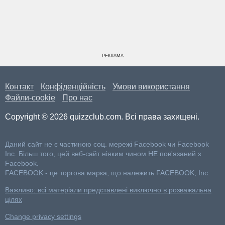
РЕКЛАМА
Контакт
Конфіденційність
Умови використання
Файли-cookie
Про нас
Copyright © 2026 quizzclub.com. Всі права захищені.
Даний сайт не є частиною соц. мережі Facebook чи Facebook
Inc. Більш того, цей веб-сайт ніяким чином НЕ пов'язаний з
Facebook.
FACEBOOK - це торгова марка, що належить FACEBOOK, Inc.
Важливо: всі матеріали представлені виключно в розважальна
цілях
Change privacy settings