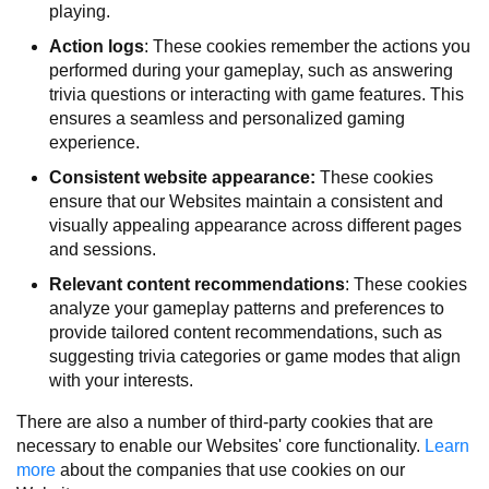
playing.
Action logs
: These cookies remember the actions you
performed during your gameplay, such as answering
trivia questions or interacting with game features. This
ensures a seamless and personalized gaming
experience.
Consistent website appearance:
These cookies
ensure that our Websites maintain a consistent and
visually appealing appearance across different pages
and sessions.
Relevant content recommendations
: These cookies
analyze your gameplay patterns and preferences to
provide tailored content recommendations, such as
suggesting trivia categories or game modes that align
with your interests.
There are also a number of third-party cookies that are
necessary to enable our Websites' core functionality.
Learn
more
about the companies that use cookies on our