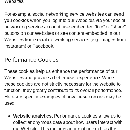
Websites.
For example, social networking service websites can send
you cookies when you log into our Websites via your social
networking service account, use embedded “like” or “share”
buttons on our Websites or see content embedded in our
Websites from social networking services (e.g. images from
Instagram) or Facebook.
Performance Cookies
These cookies help us enhance the performance of our
Websites and provide a better user experience. While
these cookies are not strictly necessary for the website to
function, they greatly contribute to its overall performance.
Here are specific examples of how these cookies may be
used:
Website analytics
: Performance cookies allow us to
collect anonymous data about how users interact with
our Website. This includes information such as the