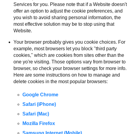
Services for you. Please note that if a Website doesn't
offer an option to adjust the cookie preferences, and
you wish to avoid sharing personal information, the
most effective solution may be to stop using that
Website.
Your browser probably gives you cookie choices. For
example, most browsers let you block "third party
cookies," which are cookies from sites other than the
one yo're visiting. Those options vary from browser to
browser, so check your browser settings for more info.
Here are some instructions on how to manage and
delete cookies in the most popular browsers:
Google Chrome
Safari (iPhone)
Safari (Mac)
Mozilla Firefox
Samsung Internet (Mobile)