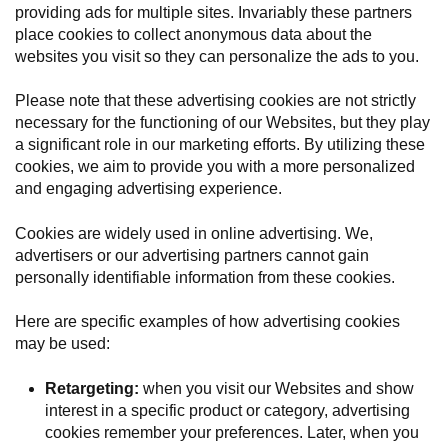
providing ads for multiple sites. Invariably these partners
place cookies to collect anonymous data about the
websites you visit so they can personalize the ads to you.
Please note that these advertising cookies are not strictly
necessary for the functioning of our Websites, but they play
a significant role in our marketing efforts. By utilizing these
cookies, we aim to provide you with a more personalized
and engaging advertising experience.
Cookies are widely used in online advertising. We,
advertisers or our advertising partners cannot gain
personally identifiable information from these cookies.
Here are specific examples of how advertising cookies
may be used:
Retargeting:
when you visit our Websites and show
interest in a specific product or category, advertising
cookies remember your preferences. Later, when you