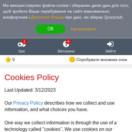
Ми використовуємо файли-cookie і збираємо деякі дані для того,
щоб зробити Ваше перебування на сайті максимально
комфортним і
Дізнатися більше
про дані, які збирає Quizzclub.
ОК
Налаштувати
1
6
Ігри
Вікторини
Увійти
0
Спробувати множник очок
Cookies Policy
Last Updated: 3/12/2023
Our
Privacy Policy
describes how we collect and use
information, and what choices you have.
One way we collect information is through the use of a
technology called "cookies". We use cookies on our